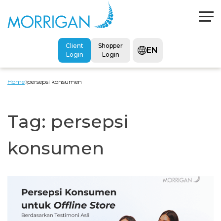
Client
Shopper
EN
Login
Login
Home
persepsi konsumen
Tag:
persepsi
konsumen