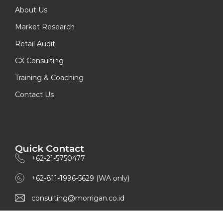
About Us
Market Research
Retail Audit
CX Consulting
Training & Coaching
Contact Us
Quick Contact
+62-21-5750477
+62-811-1996-5629 (WA only)
consulting@morrigan.co.id
www.morrigan.co.id