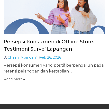
Persepsi Konsumen di Offline Store:
Testimoni Survei Lapangan
Gheani Morrigan
Feb 26, 2026
Persepsi konsumen yang positif berpengaruh pada
retensi pelanggan dan kestabilan ...
Read More