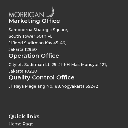
Marketing Office
Sampoerna Strategic Square,
South Tower 30th Fl.
Jl Jend Sudirman Kav 45-46,
Jakarta 12930
Operation Office
Cityloft Sudirman Lt. 25 Jl. KH Mas Mansyur 121,
Jakarta 10220
Quality Control Office
Jl. Raya Magelang No.188, Yogyakarta 55242
Quick links​
Home Page