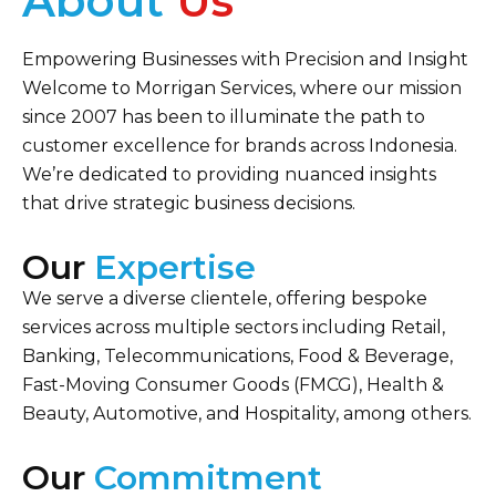
About
Us
Empowering Businesses with Precision and Insight
Welcome to Morrigan Services, where our mission
since 2007 has been to illuminate the path to
customer excellence for brands across Indonesia.
We’re dedicated to providing nuanced insights
that drive strategic business decisions.
Our
Expertise
We serve a diverse clientele, offering bespoke
services across multiple sectors including Retail,
Banking, Telecommunications, Food & Beverage,
Fast-Moving Consumer Goods (FMCG), Health &
Beauty, Automotive, and Hospitality, among others.
Our
Commitment