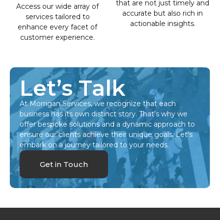
that are not just timely and
Access our wide array of
accurate but also rich in
services tailored to
actionable insights.
enhance every facet of
customer experience.
Let’s Talk
At Morrigan Services, we recognize that each
business has its own distinct story. That’s why we
offer bespoke solutions and a dynamic approach to
ensure our clients achieve their unique goals. Let’s
embark on a journey tailored to your needs.
Get in Touch