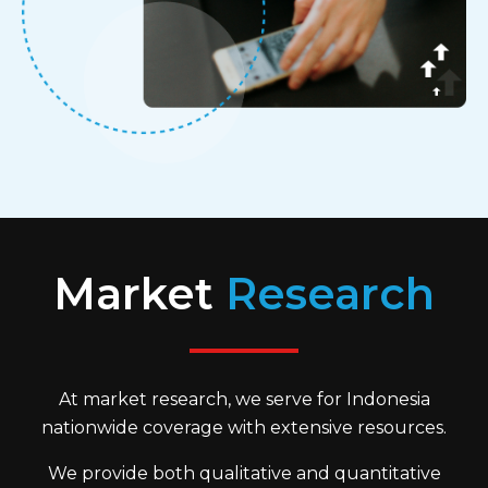
Market
Research
At market research, we serve for Indonesia
nationwide coverage with extensive resources.
We provide both qualitative and quantitative