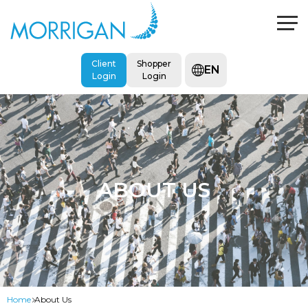
Client
Shopper
EN
Login
Login
ABOUT US
Home
About Us