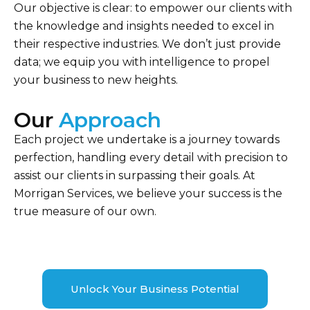
Our objective is clear: to empower our clients with
the knowledge and insights needed to excel in
their respective industries. We don’t just provide
data; we equip you with intelligence to propel
your business to new heights.
Our
Approach
Each project we undertake is a journey towards
perfection, handling every detail with precision to
assist our clients in surpassing their goals. At
Morrigan Services, we believe your success is the
true measure of our own.
Unlock Your Business Potential