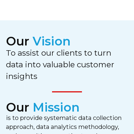
Our
Vision
To assist our clients to turn
data into valuable customer
insights
Our
Mission
is to provide systematic data collection
approach, data analytics methodology,