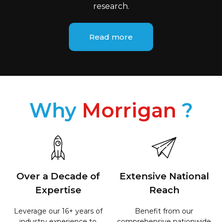
research.​
Read more
Why
Morrigan
?
Over a Decade of
Extensive National
Expertise
Reach
Leverage our 16+ years of
Benefit from our
industry experience to
comprehensive nationwide