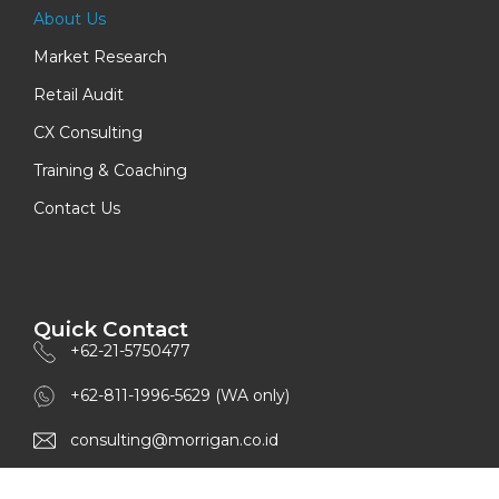
About Us
Market Research
Retail Audit
CX Consulting
Training & Coaching
Contact Us
Quick Contact
+62-21-5750477
+62-811-1996-5629 (WA only)
consulting@morrigan.co.id
www.morrigan.co.id