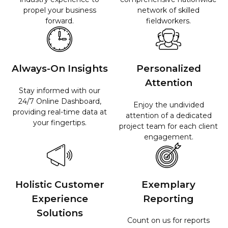
propel your business
network of skilled
forward.
fieldworkers.
Always-On Insights
Personalized
Attention
Stay informed with our
24/7 Online Dashboard,
Enjoy the undivided
providing real-time data at
attention of a dedicated
your fingertips.
project team for each client
engagement.
Holistic Customer
Exemplary
Experience
Reporting
Solutions​
Count on us for reports