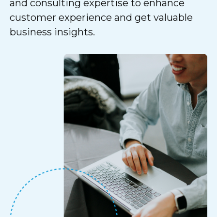
and consulting expertise to enhance
customer experience and get valuable
business insights.