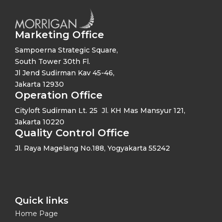
Marketing Office
Sampoerna Strategic Square,
South Tower 30th Fl.
Jl Jend Sudirman Kav 45-46,
Jakarta 12930
Operation Office
Cityloft Sudirman Lt. 25 Jl. KH Mas Mansyur 121,
Jakarta 10220
Quality Control Office
Jl. Raya Magelang No.188, Yogyakarta 55242
Quick links​
Home Page