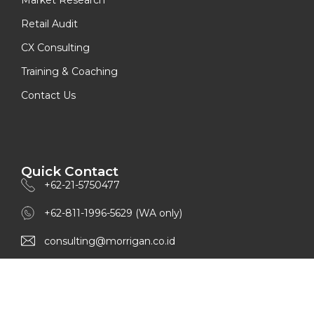
Retail Audit
CX Consulting
Training & Coaching
Contact Us
Quick Contact
+62-21-5750477
+62-811-1996-5629 (WA only)
consulting@morrigan.co.id
www.morrigan.co.id