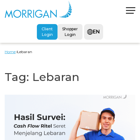
Client
Shopper
EN
Login
Login
Home
Lebaran
Tag:
Lebaran