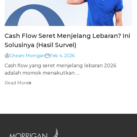
Cash Flow Seret Menjelang Lebaran? Ini
Solusinya (Hasil Survei)
Gheani Morrigan
Feb 4, 2026
Cash flow yang seret menjelang lebaran 2026
adalah momok menakutkan. ...
Read More