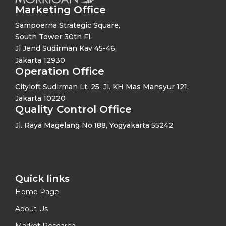
Marketing Office
Sampoerna Strategic Square,
South Tower 30th Fl.
Jl Jend Sudirman Kav 45-46,
Jakarta 12930
Operation Office
Cityloft Sudirman Lt. 25 Jl. KH Mas Mansyur 121,
Jakarta 10220
Quality Control Office
Jl. Raya Magelang No.188, Yogyakarta 55242
Quick links​
Home Page
About Us
Market Research