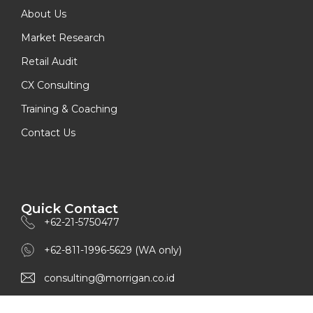
About Us
Market Research
Retail Audit
CX Consulting
Training & Coaching
Contact Us
Quick Contact
+62-21-5750477
+62-811-1996-5629 (WA only)
consulting@morrigan.co.id
www.morrigan.co.id