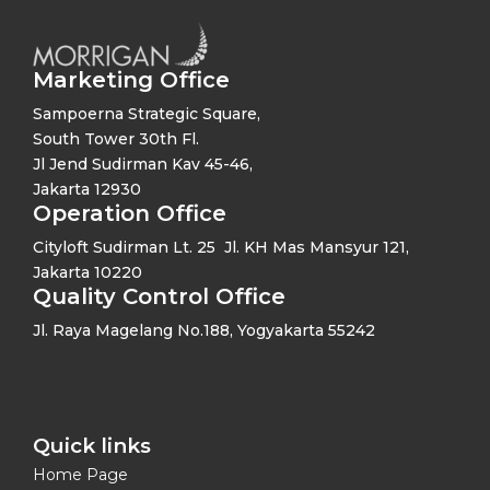
Marketing Office
Sampoerna Strategic Square,
South Tower 30th Fl.
Jl Jend Sudirman Kav 45-46,
Jakarta 12930
Operation Office
Cityloft Sudirman Lt. 25 Jl. KH Mas Mansyur 121,
Jakarta 10220
Quality Control Office
Jl. Raya Magelang No.188, Yogyakarta 55242
Quick links​
Home Page