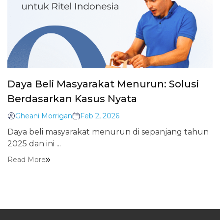
Daya Beli Masyarakat Menurun: Solusi
Berdasarkan Kasus Nyata
Gheani Morrigan
Feb 2, 2026
Daya beli masyarakat menurun di sepanjang tahun
2025 dan ini ...
Read More