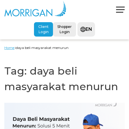
Client
Shopper
EN
Login
Login
Home
daya beli masyarakat menurun
Tag:
daya beli
masyarakat menurun